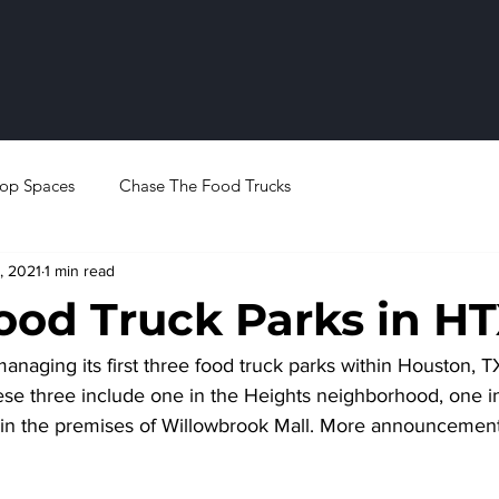
op Spaces
Chase The Food Trucks
, 2021
1 min read
ood Truck Parks in H
anaging its first three food truck parks within Houston, T
e three include one in the Heights neighborhood, one in
in the premises of Willowbrook Mall. More announcement