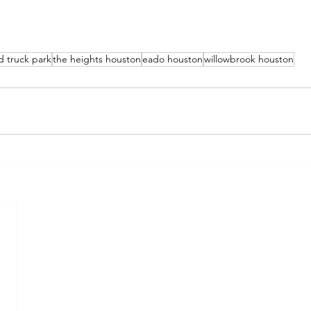
d truck park
the heights houston
eado houston
willowbrook houston