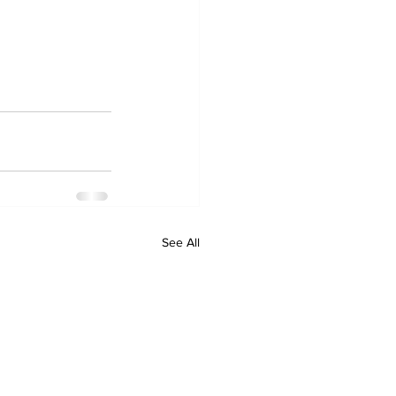
See All