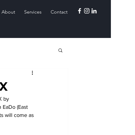
About
Services
Contact
TX
X by 
 EaDo (East 
s will come as 