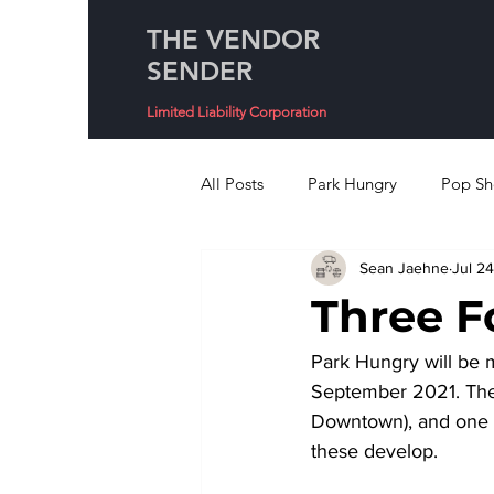
THE VENDOR
SENDER
Limited Liability Corporation
All Posts
Park Hungry
Pop Sh
Sean Jaehne
Jul 24
Three F
Park Hungry will be m
September 2021. Thes
Downtown), and one 
these develop. 