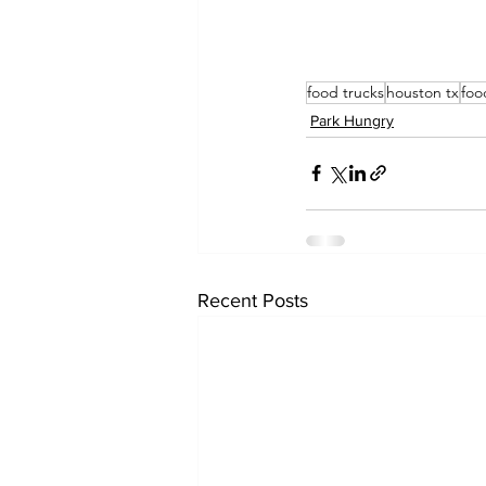
food trucks
houston tx
foo
Park Hungry
Recent Posts