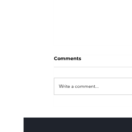
Comments
Write a comment...
Park Hungry is your free
directory for finding food
truck parks..