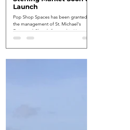
Launch
Pop Shop Spaces has been granted
the management of St. Michael's
Episcopal Church (located in Houston
TX) new farmers market. Also, the...