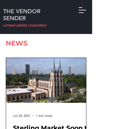
THE VENDOR
SENDER
Limited Liability Corporation
NEWS
Jul 24, 2021
1 min read
Sterling Market Soon to