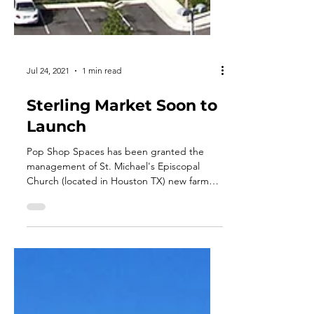
Jul 24, 2021
1 min read
Sterling Market Soon to
Launch
Pop Shop Spaces has been granted the
management of St. Michael's Episcopal
Church (located in Houston TX) new farmers
market. Also, the...